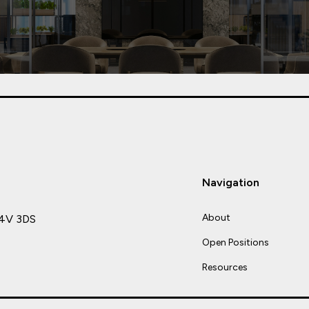
Navigation
About
C4V 3DS
Open Positions
Resources