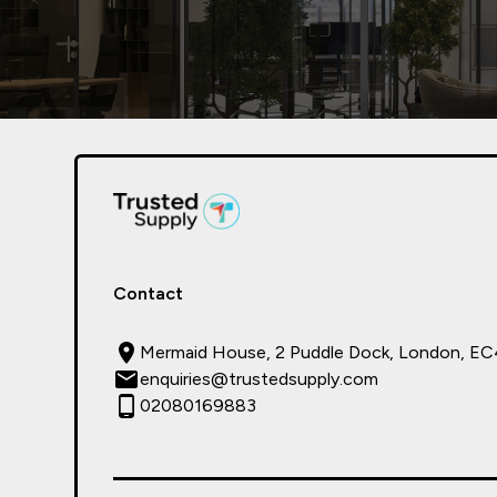
Contact
Mermaid House, 2 Puddle Dock, London, E
enquiries@trustedsupply.com
02080169883