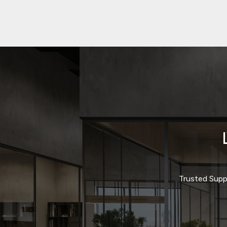
Trusted Suppl