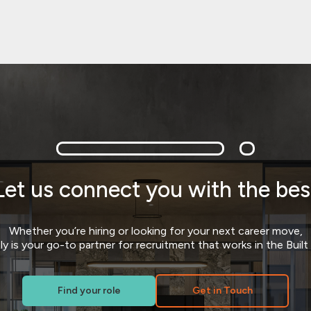
Let us connect you with the bes
Whether you’re hiring or looking for your next career move,
y is your go-to partner for recruitment that works in the Buil
Find your role
Get in Touch