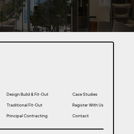
Design Build & Fit-Out
Case Studies
Traditional Fit-Out
Register With Us
Principal Contracting
Contact