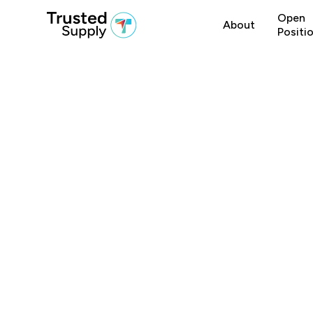
Open
About
Positi