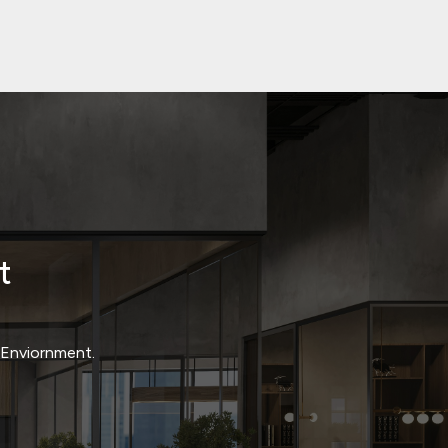
t
t Enviornment.