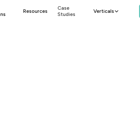
Case
Resources
Verticals
ons
Studies